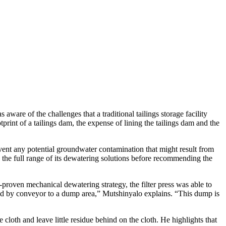
ware of the challenges that a traditional tailings storage facility
int of a tailings dam, the expense of lining the tailings dam and the
nt any potential groundwater contamination that might result from
 the full range of its dewatering solutions before recommending the
-proven mechanical dewatering strategy, the filter press was able to
moved by conveyor to a dump area,” Mutshinyalo explains. “This dump is
cloth and leave little residue behind on the cloth. He highlights that