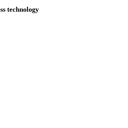
ess technology