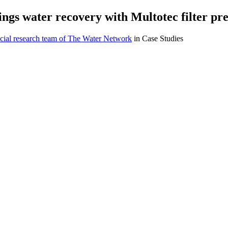
ngs water recovery with Multotec filter pr
cial research team of The Water Network
in Case Studies