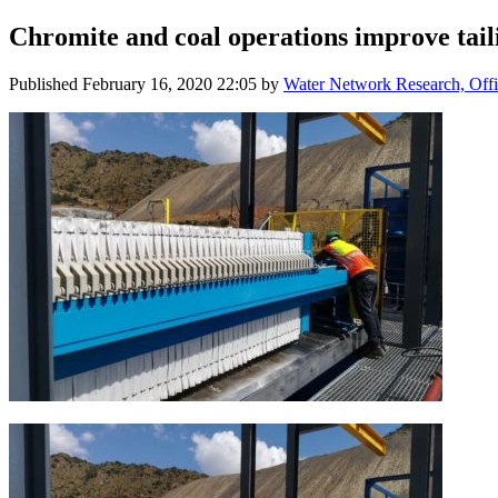
Chromite and coal operations improve taili
Published
February 16, 2020 22:05
by
Water Network Research, Offi