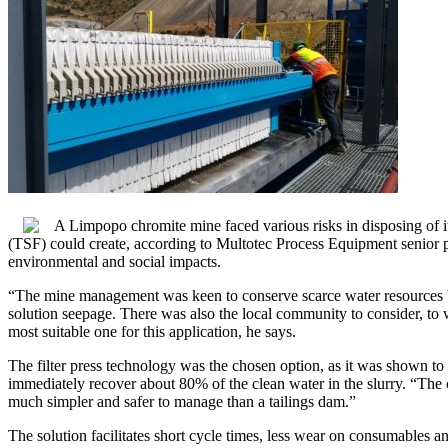
A Limpopo chromite mine faced various risks in disposing of its 
(TSF) could create, according to Multotec Process Equipment senior pr
environmental and social impacts.
“The mine management was keen to conserve scarce water resources by
solution seepage. There was also the local community to consider, to 
most suitable one for this application, he says.
The filter press technology was the chosen option, as it was shown to 
immediately recover about 80% of the clean water in the slurry. “The 
much simpler and safer to manage than a tailings dam.”
The solution facilitates short cycle times, less wear on consumables a