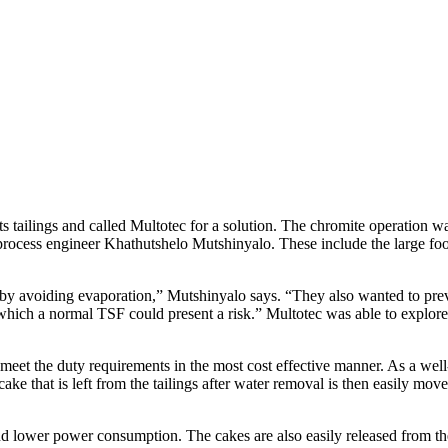
tailings and called Multotec for a solution. The chromite operation was a
ocess engineer Khathutshelo Mutshinyalo. These include the large footpr
 avoiding evaporation,” Mutshinyalo says. “They also wanted to preve
which a normal TSF could present a risk.” Multotec was able to explore
meet the duty requirements in the most cost effective manner. As a well
cake that is left from the tailings after water removal is then easily 
nd lower power consumption. The cakes are also easily released from the 