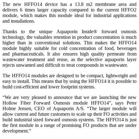
The new HFFO14 device has a 13.8 m2 membrane area and
delivers 6 times larger capacity compared to the current HFFO2
module, which makes this module ideal for industrial applications
and installations.
Thanks to the unique Aquaporin Inside® forward osmosis
technology, the valuables retention in product concentration is much
higher than in conventional solutions. This makes the HFFO14
module highly suitable for cold concentration of food, beverages
and pharmaceuticals. It also ensures high quality permeate from
wastewater treatment and reuse, as the selective aquaporin layer
rejects unwanted and difficult to treat compounds in wastewater.
The HFFO14 modules are designed to be compact, lightweight and
easy to install. This means that by using the HFFO14 it is possible to
build cost-efficient and lower footprint systems.
“We are very pleased to announce that we are launching the new
Hollow Fiber Forward Osmosis module HFFO14”, says Peter
Holme Jensen, CEO of Aquaporin A/S. “The larger module will
allow current and future customers to scale up their FO activities and
build industrial sized forward osmosis systems. The HFFO14 is just
the first module in a range of promising FO products that are under
development.”