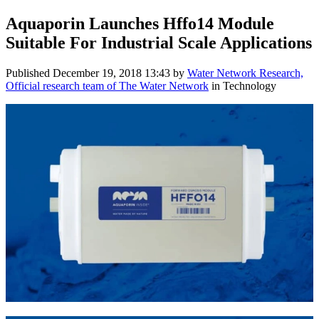
Aquaporin Launches Hffo14 Module
Suitable For Industrial Scale Applications
Published
December 19, 2018 13:43
by
Water Network Research,
Official research team of The Water Network
in Technology