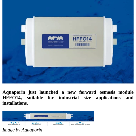
Aquaporin just launched a new forward osmosis module
HFFO14, suitable for industrial size applications and
installations.
Image by Aquaporin