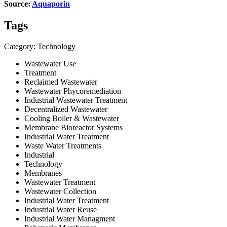
Source:
Aquaporin
Tags
Category: Technology
Wastewater Use
Treatment
Reclaimed Wastewater
Wastewater Phycoremediation
Industrial Wastewater Treatment
Decentralized Wastewater
Cooling Boiler & Wastewater
Membrane Bioreactor Systems
Industrial Water Treatment
Waste Water Treatments
Industrial
Technology
Membranes
Wastewater Treatment
Wastewater Collection
Industrial Water Treatment
Industrial Water Reuse
Industrial Water Managment