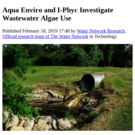
Aqua Enviro and I-Phyc Investigate
Wastewater Algae Use
Published
February 18, 2019 17:48
by
Water Network Research,
Official research team of The Water Network
in Technology