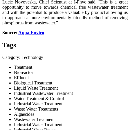
Lucie Novoveska, Chief Scientist at I-Phyc said “This is a great
opportunity to move towards chemical free wastewater treatment
and with the potential to produce a valuable by-product allowing us
to approach a more environmentally friendly method of removing
phosphorus from wastewater.”
Source:
Aqua Enviro
Tags
Category: Technology
Treatment
Bioreactor
Effluent
Biological Treatment
Liquid Waste Treatment
Industrial Wastewater Treatment
Water Treatment & Control
Industrial Water Treatment
Waste Water Treatments
Algaecides
Wastewater Treatment
Industrial Water Treatment
Industrial Water Reuse