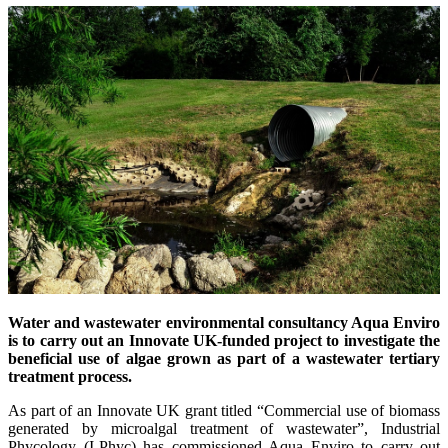
Water and wastewater environmental consultancy Aqua Enviro
is to carry out an Innovate UK-funded project to investigate the
beneficial use of algae grown as part of a wastewater tertiary
treatment process.
As part of an Innovate UK grant titled “Commercial use of biomass
generated by microalgal treatment of wastewater”, Industrial
Phycology (I-Phyc) has commissioned Aqua Enviro to carry out