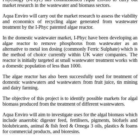
market research in the wastewater and biomass sectors.
Aqua Enviro will carry out the market research to assess the viability
and economics of recycling algae generated from wastewater
treatment by the I-Phyc patented algae reactor.
In the domestic wastewater market, I-Phyc have been developing an
algae reactor to remove phosphorus from wastewater as an
alternative to metal ion dosing (commonly Ferric Sulphate) which is
the method of choice currently within UK water companies. The
reactor is initially targeted at small wastewater treatment works with
a domestic population of less than 1000.
The algae reactor has also been successfully used for treatment of
domestic wastewaters and wastewaters from fruit juice, tin mining
and dairy farming.
The objective of this project is to identify possible markets for algal
biomass produced from the treatment of different wastewaters.
Aqua Enviro will aim to investigate uses for the algal biomass which
include anaerobic digester feed, fertilisers, pigments, biofuels and
biolubricants, animal & fish feed & Omega 3 oils, plastics & foams
for commercial products, and bioresins.