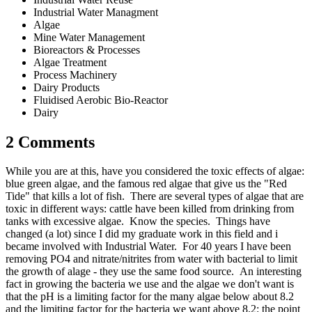
Industrial Water Managment
Algae
Mine Water Management
Bioreactors & Processes
Algae Treatment
Process Machinery
Dairy Products
Fluidised Aerobic Bio-Reactor
Dairy
2 Comments
While you are at this, have you considered the toxic effects of algae:
blue green algae, and the famous red algae that give us the "Red
Tide" that kills a lot of fish. There are several types of algae that are
toxic in different ways: cattle have been killed from drinking from
tanks with excessive algae. Know the species. Things have
changed (a lot) since I did my graduate work in this field and i
became involved with Industrial Water. For 40 years I have been
removing PO4 and nitrate/nitrites from water with bacterial to limit
the growth of alage - they use the same food source. An interesting
fact in growing the bacteria we use and the algae we don't want is
that the pH is a limiting factor for the many algae below about 8.2
and the limiting factor for the bacteria we want above 8.2: the point