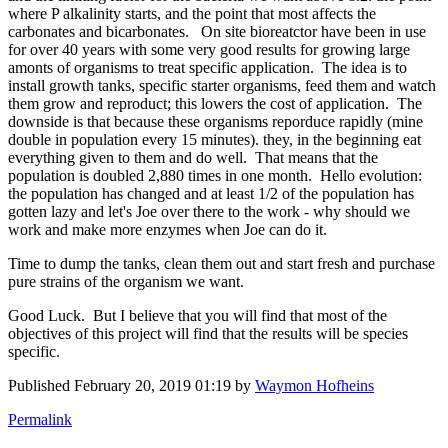
where P alkalinity starts, and the point that most affects the
carbonates and bicarbonates. On site bioreatctor have been in use
for over 40 years with some very good results for growing large
amonts of organisms to treat specific application. The idea is to
install growth tanks, specific starter organisms, feed them and watch
them grow and reproduct; this lowers the cost of application. The
downside is that because these organisms reporduce rapidly (mine
double in population every 15 minutes). they, in the beginning eat
everything given to them and do well. That means that the
population is doubled 2,880 times in one month. Hello evolution:
the population has changed and at least 1/2 of the population has
gotten lazy and let's Joe over there to the work - why should we
work and make more enzymes when Joe can do it.
Time to dump the tanks, clean them out and start fresh and purchase
pure strains of the organism we want.
Good Luck. But I believe that you will find that most of the
objectives of this project will find that the results will be species
specific.
Published
February 20, 2019 01:19
by
Waymon Hofheins
Permalink