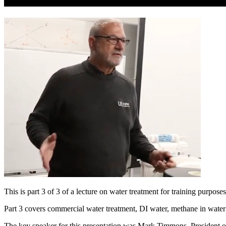
This is part 3 of 3 of a lecture on water treatment for training purp
Part 3 covers commercial water treatment, DI water, methane in wate
The key speaker for this presentation was Mark Timmons, President of