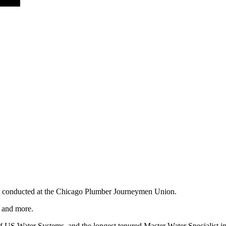
oses conducted at the Chicago Plumber Journeymen Union.
r and more.
 US Water Systems, and the longest tenured Master Water Specialist in