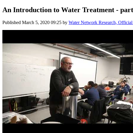
An Introduction to Water Treatment - part
Published
March 5, 2020 09:25
by
Water Network Research, Official