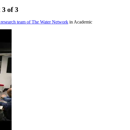
 3 of 3
 research team of The Water Network
in Academic