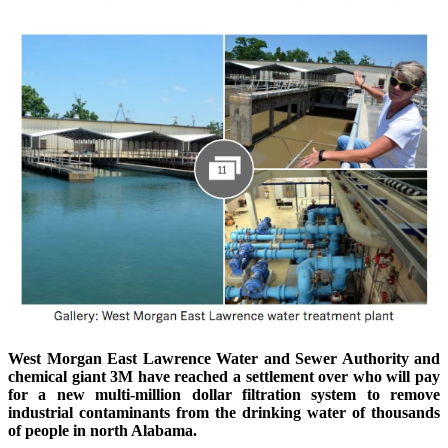
West Morgan East Lawrence Water and Sewer Authority and
chemical giant 3M have reached a settlement over who will pay
for a new multi-million dollar filtration system to remove
industrial contaminants from the drinking water of thousands
of people in north Alabama.