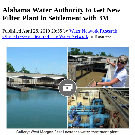
Alabama Water Authority to Get New
Filter Plant in Settlement with 3M
Published
April 26, 2019 20:35
by
Water Network Research,
Official research team of The Water Network
in Business