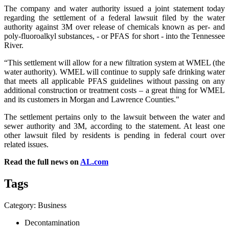
The company and water authority issued a joint statement today
regarding the settlement of a federal lawsuit filed by the water
authority against 3M over release of chemicals known as per- and
poly-fluoroalkyl substances, - or PFAS for short - into the Tennessee
River.
“This settlement will allow for a new filtration system at WMEL (the
water authority). WMEL will continue to supply safe drinking water
that meets all applicable PFAS guidelines without passing on any
additional construction or treatment costs – a great thing for WMEL
and its customers in Morgan and Lawrence Counties."
The settlement pertains only to the lawsuit between the water and
sewer authority and 3M, according to the statement. At least one
other lawsuit filed by residents is pending in federal court over
related issues.
Read the full news on
AL.com
Tags
Category: Business
Decontamination