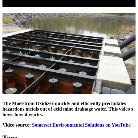
The Maelstrom Oxidizer quickly and efficiently precipitates
hazardous metals out of acid mine drainage water. This video s
hows
how it works.
Video source:
Somerset Environmental Solutions on YouTube