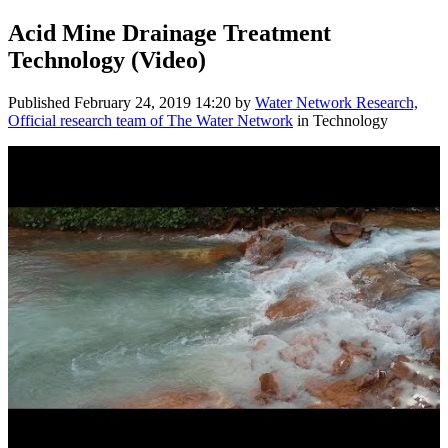
Acid Mine Drainage Treatment
Technology (Video)
Published
February 24, 2019 14:20
by
Water Network Research,
Official research team of The Water Network
in Technology