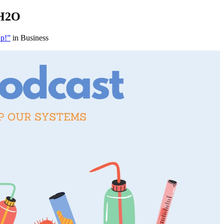
 H2O
Up!”
in Business