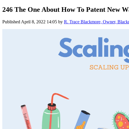
246 The One About How To Patent New Wa
Published
April 8, 2022 14:05
by
R. Trace Blackmore, Owner, Blackmo