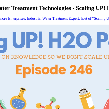
ter Treatment Technologies - Scaling UP!
re Enterprises, Industrial Water Treatment Expert, host of “Scaling 