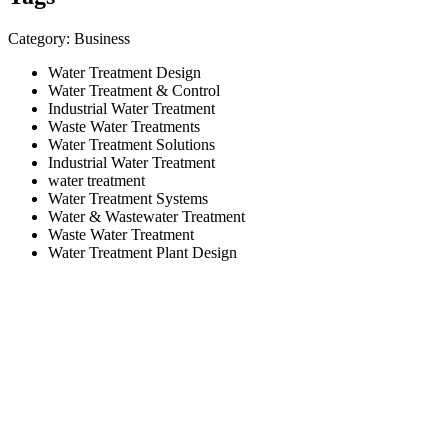
Category: Business
Water Treatment Design
Water Treatment & Control
Industrial Water Treatment
Waste Water Treatments
Water Treatment Solutions
Industrial Water Treatment
water treatment
Water Treatment Systems
Water & Wastewater Treatment
Waste Water Treatment
Water Treatment Plant Design