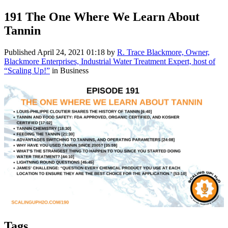
191 The One Where We Learn About
Tannin
Published
April 24, 2021 01:18
by
R. Trace Blackmore, Owner,
Blackmore Enterprises, Industrial Water Treatment Expert, host of
“Scaling Up!”
in Business
Tags