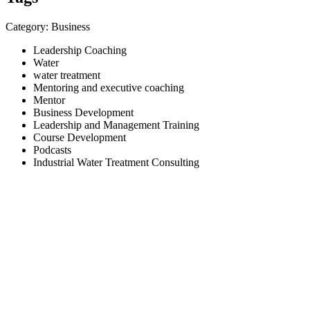
Category: Business
Leadership Coaching
Water
water treatment
Mentoring and executive coaching
Mentor
Business Development
Leadership and Management Training
Course Development
Podcasts
Industrial Water Treatment Consulting