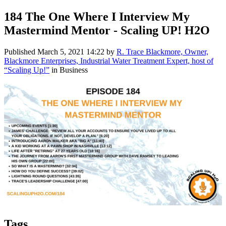
184 The One Where I Interview My
Mastermind Mentor - Scaling UP! H2O
Published
March 5, 2021 14:22
by
R. Trace Blackmore, Owner,
Blackmore Enterprises, Industrial Water Treatment Expert, host of
“Scaling Up!”
in Business
Tags