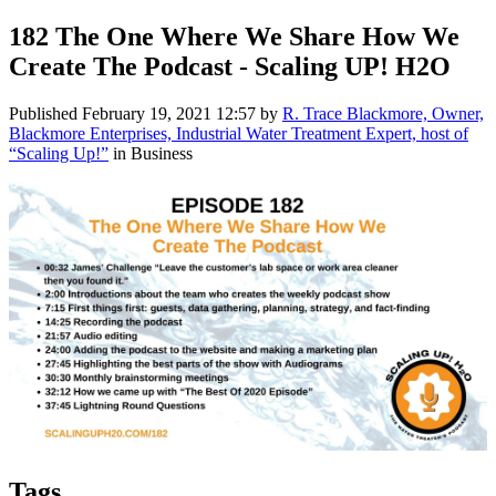
182 The One Where We Share How We
Create The Podcast - Scaling UP! H2O
Published
February 19, 2021 12:57
by
R. Trace Blackmore, Owner,
Blackmore Enterprises, Industrial Water Treatment Expert, host of
“Scaling Up!”
in Business
Tags