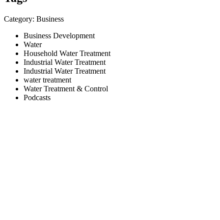
Category: Business
Business Development
Water
Household Water Treatment
Industrial Water Treatment
Industrial Water Treatment
water treatment
Water Treatment & Control
Podcasts