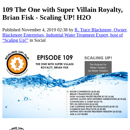
109 The One with Super Villain Royalty,
Brian Fisk - Scaling UP! H2O
Published
November 4, 2019 02:38
by
R. Trace Blackmore, Owner,
Blackmore Enterprises, Industrial Water Treatment Expert, host of
“Scaling Up!”
in Social