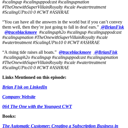
#scalingup #scalinguppodcast #scalingupnation
#TheOnewithSuperVillainRoyalty #scale #watertreatment
#ScalingUPto10
0 #CWT #ASHRAE
“You can have all the answers in the world but if you can’t convey
them well, then they’re just going to fall in deaf ears.”
@BrianFisk
@traceblackmore
#scalinguph2o #scalingup #scalinguppodcast
#scalingupnation #TheOnewithSuperVillainRoyalty #scale
#watertreatment #ScalingUPto10
0 #CWT #ASHRAE
“A rising tide raises all boats.”
@traceblackmore
@BrianFisk
#scalinguph2o #scalingup #scalinguppodcast #scalingupnation
#TheOnewithSuperVillainRoyalty #scale #watertreatment
#ScalingUPto10
0 #CWT #ASHRAE
Links Mentioned on this episode:
Brian Fisk on LinkedIn
Company Website
064 The One with the Youngest CWT
Books:
The Automatic Customer: Creating a Subscription Business in