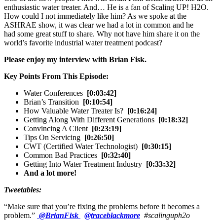
enthusiastic water treater. And… He is a fan of Scaling UP! H2O.
How could I not immediately like him? As we spoke at the
ASHRAE show, it was clear we had a lot in common and he
had some great stuff to share. Why not have him share it on the
world’s favorite industrial water treatment podcast?
Please enjoy my interview with Brian Fisk.
Key Points From This Episode:
Water Conferences
[0:03:42]
Brian’s Transition
[0:10:54]
How Valuable Water Treater Is?
[0:16:24]
Getting Along With Different Generations
[0:18:32]
Convincing A Client
[0:23:19]
Tips On Servicing
[0:26:50]
CWT (Certified Water Technologist)
[0:30:15]
Common Bad Practices
[0:32:40]
Getting Into Water Treatment Industry
[0:33:32]
And a lot more!
Tweetables:
“Make sure that you’re fixing the problems before it becomes a
problem.”
@BrianFisk
@traceblackmore
#scalinguph2o