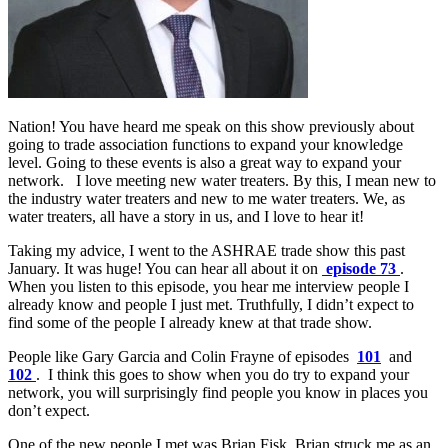
Nation! You have heard me speak on this show previously about
going to trade association functions to expand your knowledge
level. Going to these events is also a great way to expand your
network. I love meeting new water treaters. By this, I mean new to
the industry water treaters and new to me water treaters. We, as
water treaters, all have a story in us, and I love to hear it!
Taking my advice, I went to the ASHRAE trade show this past
January. It was huge! You can hear all about it on
episode 73
.
When you listen to this episode, you hear me interview people I
already know and people I just met. Truthfully, I didn’t expect to
find some of the people I already knew at that trade show.
People like Gary Garcia and Colin Frayne of episodes
101
and
102
. I think this goes to show when you do try to expand your
network, you will surprisingly find people you know in places you
don’t expect.
One of the new people I met was Brian Fisk. Brian struck me as an