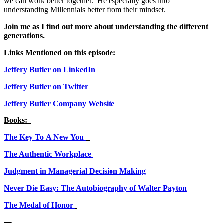
we can work better together. He especially goes into
understanding Millennials better from their mindset.
Join me as I find out more about understanding the different
generations.
Links Mentioned on this episode:
Jeffery Butler on LinkedIn
Jeffery Butler on Twitter
Jeffery Butler Company Website
Books:
The Key To A New You
The Authentic Workplace
Judgment in Managerial Decision Making
Never Die Easy: The Autobiography of Walter Payton
The Medal of Honor