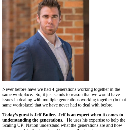
Never before have we had 4 generations working together in the
same workplace. So, it just stands to reason that we would have
issues in dealing with multiple generations working together (in that
same workplace) that we have never had to deal with before.
Today’s guest is Jeff Butler. Jeff is an expert when it comes to
understanding the generations.
He uses his expertise to help the
Scaling UP! Nation understand what the generations are and how