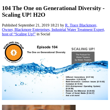
104 The One on Generational Diversity -
Scaling UP! H2O
Published
September 21, 2019 18:21
by
R. Trace Blackmore,
Owner, Blackmore Enterprises, Industrial Water Treatment Expert,
host of “Scaling Up!”
in Social