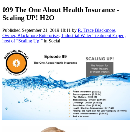
099 The One About Health Insurance -
Scaling UP! H2O
Published
September 21, 2019 18:11
by
R. Trace Blackmore,
Owner, Blackmore Enterprises, Industrial Water Treatment Expert,
host of “Scaling Up!”
in Social