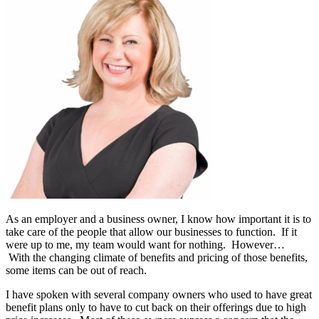
As an employer and a business owner, I know how important it is to
take care of the people that allow our businesses to function. If it
were up to me, my team would want for nothing. However…
With the changing climate of benefits and pricing of those benefits,
some items can be out of reach.
I have spoken with several company owners who used to have great
benefit plans only to have to cut back on their offerings due to high