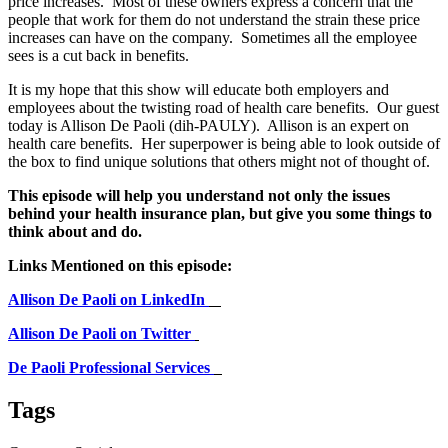
price increases. Most of these owners express a concern that the
people that work for them do not understand the strain these price
increases can have on the company. Sometimes all the employee
sees is a cut back in benefits.
It is my hope that this show will educate both employers and
employees about the twisting road of health care benefits. Our guest
today is Allison De Paoli (dih-PAULY). Allison is an expert on
health care benefits. Her superpower is being able to look outside of
the box to find unique solutions that others might not of thought of.
This episode will help you understand not only the issues
behind your health insurance plan, but give you some things to
think about and do.
Links Mentioned on this episode:
Allison De Paoli on LinkedIn
Allison De Paoli on Twitter
De Paoli Professional Services
Tags