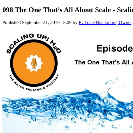
098 The One That’s All About Scale - Sca
Published
September 21, 2019 18:09
by
R. Trace Blackmore, Owner, 