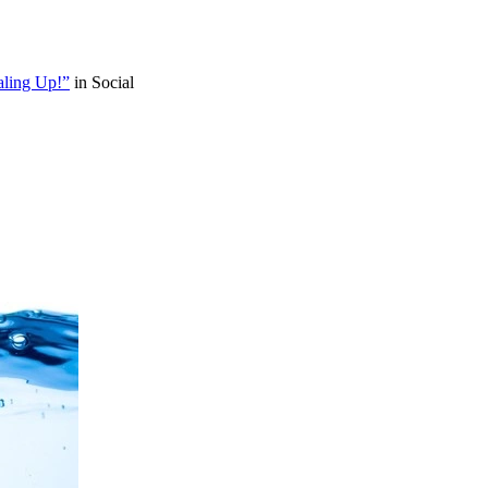
aling Up!”
in Social