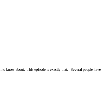
nt to know about. This episode is exactly that. Several people have