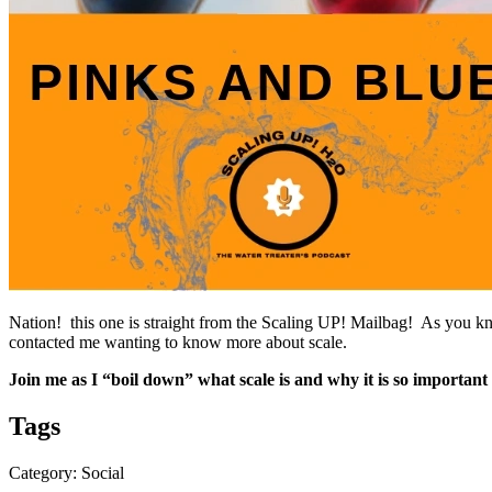
Nation! this one is straight from the Scaling UP! Mailbag! As you kn
contacted me wanting to know more about scale.
Join me as I “boil down” what scale is and why it is so important 
Tags
Category: Social