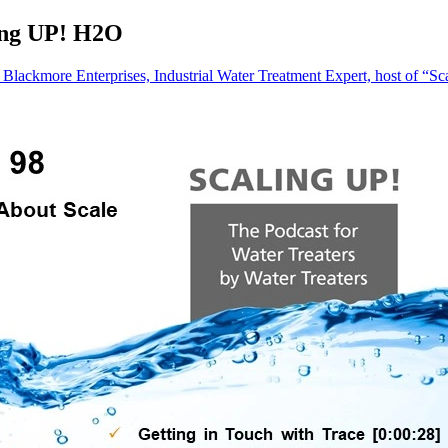
ling UP! H2O
Blackmore Enterprises, Industrial Water Treatment Expert, host of “Sc