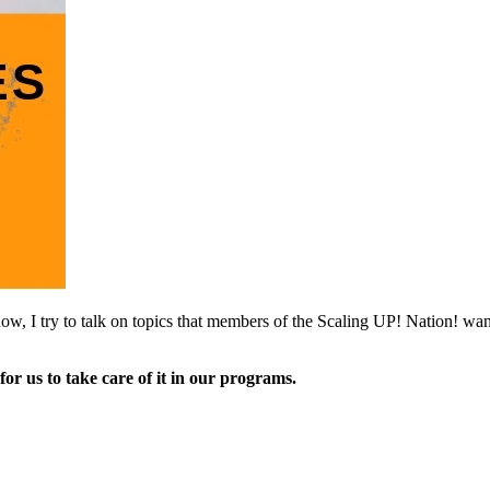
ow, I try to talk on topics that members of the Scaling UP! Nation! wa
for us to take care of it in our programs.