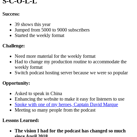
S-C-O-L-L
Success:
39 shows this year
Jumped from 5000 to 9000 subscribers
Started the weekly format
Challenge:
Need more material for the weekly format
Had to change my production routine to accommodate the
weekly format
Switch podcast hosting server because we were so popular
Opportunity:
Asked to speak in China
Enhancing the website to make it easy for listeners to use
Spoke with one of my heroes, Captain David Marque
Meeting so many people from the podcast
Lessons Learned:
The vision I had for the podcast has changed so much
since April 2018