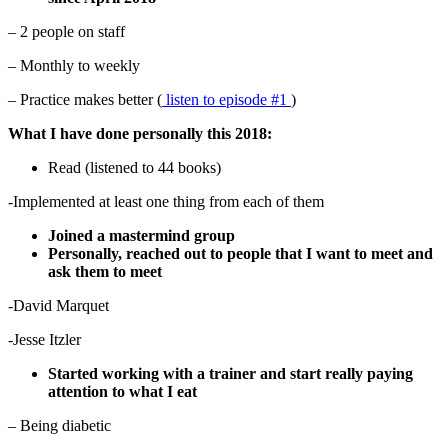
– 2 people on staff
– Monthly to weekly
– Practice makes better (
listen to episode #1
)
What I have done personally this 2018:
Read (listened to 44 books)
-Implemented at least one thing from each of them
Joined a mastermind group
Personally, reached out to people that I want to meet and
ask them to meet
-David Marquet
-Jesse Itzler
Started working with a trainer and start really paying
attention to what I eat
– Being diabetic