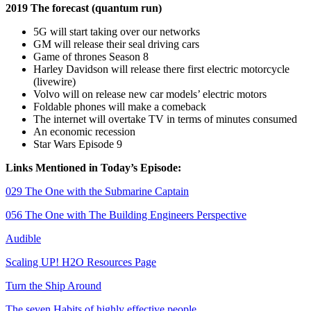
2019 The forecast (quantum run)
5G will start taking over our networks
GM will release their seal driving cars
Game of thrones Season 8
Harley Davidson will release there first electric motorcycle
(livewire)
Volvo will on release new car models’ electric motors
Foldable phones will make a comeback
The internet will overtake TV in terms of minutes consumed
An economic recession
Star Wars Episode 9
Links Mentioned in Today’s Episode:
029 The One with the Submarine Captain
056 The One with The Building Engineers Perspective
Audible
Scaling UP! H2O Resources Page
Turn the Ship Around
The seven Habits of highly effective people