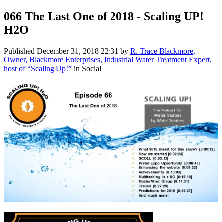
066 The Last One of 2018 - Scaling UP!
H2O
Published
December 31, 2018 22:31
by
R. Trace Blackmore,
Owner, Blackmore Enterprises, Industrial Water Treatment Expert,
host of “Scaling Up!”
in Social