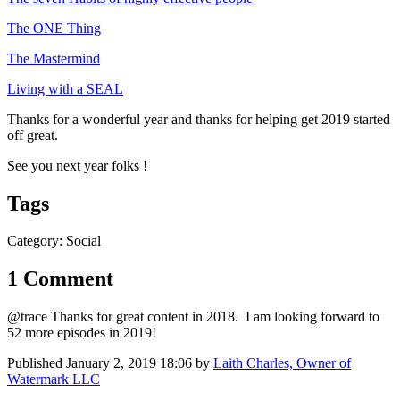
The ONE Thing
The Mastermind
Living with a SEAL
Thanks for a wonderful year and thanks for helping get 2019 started
off great.
See you next year folks !
Tags
Category: Social
1 Comment
@trace Thanks for great content in 2018. I am looking forward to
52 more episodes in 2019!
Published
January 2, 2019 18:06
by
Laith Charles, Owner of
Watermark LLC