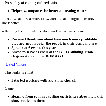
– Possibility of coming off medication
Helped 4 companies be better at treating water
– Took what they already know and had and taught them how to
use it better.
– Reading P and L balance sheet and cash-flow statement
Received thank you about how much more profitable
they are and happier the people in their company are
Spoken at 6 events this year
Asked to serve as chair of the BTO (Building Trade
Organization) within BOMA GA
–
David Vinces
– This really is a first
I started working with kid at my church
– Camp
Hearing from so many scaling up listeners about how this
show motivates them