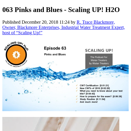
063 Pinks and Blues - Scaling UP! H2O
Published
December 20, 2018 11:24
by
R. Trace Blackmore,
Owner, Blackmore Enterprises, Industrial Water Treatment Expert,
host of “Scaling Up!”