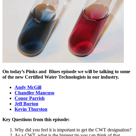
On today’s Pinks and
Blues episode we will be talking to some
of the new Certified Water Technologists in our industry.
Andy McGill
Chandler Mancuso
Conor Parrish
Jeff Burton
Kevin Thurston
Key Questions from this episode:
Why did you feel it is important to get the CWT designation?
As a CWT, what is the biggest tip you can think of that